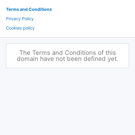
Terms and Conditions
Privacy Policy
Cookies policy
The Terms and Conditions of this
domain have not been defined yet.